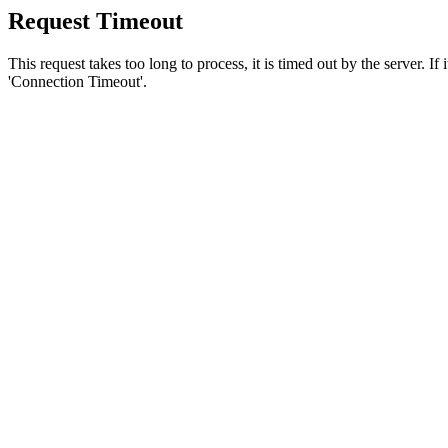
Request Timeout
This request takes too long to process, it is timed out by the server. If
'Connection Timeout'.